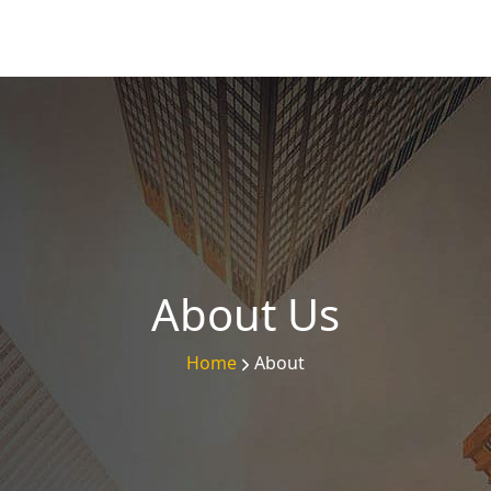
About Us
Home
About