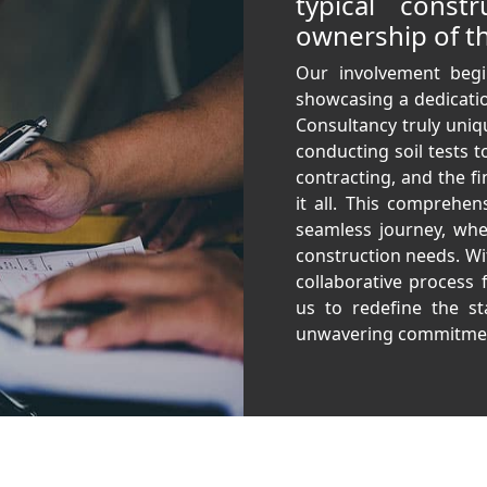
typical const
ownership of th
Our involvement begi
showcasing a dedicatio
Consultancy truly uniq
conducting soil tests t
contracting, and the fi
it all. This comprehen
seamless journey, wher
construction needs. With
collaborative process 
us to redefine the st
unwavering commitmen