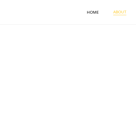
ABOUT
HOME