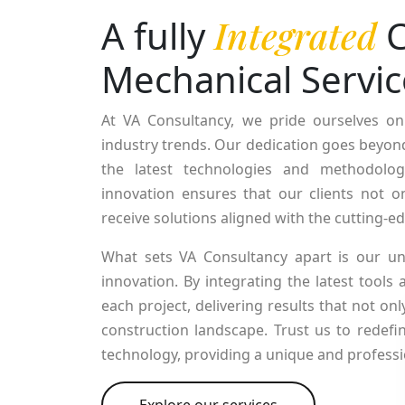
A fully
Integrated
C
Mechanical Servic
At VA Consultancy, we pride ourselves on
industry trends. Our dedication goes beyond 
the latest technologies and methodolog
innovation ensures that our clients not on
receive solutions aligned with the cutting-
What sets VA Consultancy apart is our un
innovation. By integrating the latest tools
each project, delivering results that not o
construction landscape. Trust us to redefi
technology, providing a unique and professi