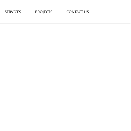
SERVICES
PROJECTS
CONTACT US