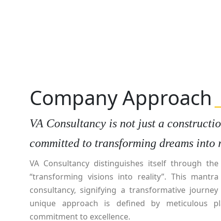
Company Approach
VA Consultancy is not just a construction
committed to transforming dreams into r
VA Consultancy distinguishes itself through th
“transforming visions into reality”. This mantr
consultancy, signifying a transformative journey
unique approach is defined by meticulous pl
commitment to excellence.