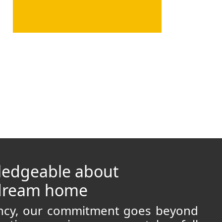
ledgeable about
 dream home
ancy, our commitment goes beyond