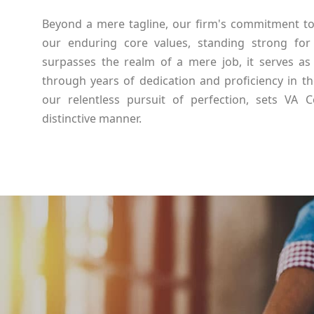
Beyond a mere tagline, our firm's commitment to d
our enduring core values, standing strong for
surpasses the realm of a mere job, it serves as 
through years of dedication and proficiency in th
our relentless pursuit of perfection, sets VA 
distinctive manner.