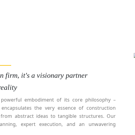
 firm, it's a visionary partner
eality
e powerful embodiment of its core philosophy –
a encapsulates the very essence of construction
 from abstract ideas to tangible structures. Our
anning, expert execution, and an unwavering