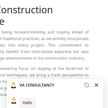
onstruction
e
 being forward-thinking and staying ahead of
traditional practices, as we actively incorporate
ies into every project. This commitment to
ly benefit from time-tested expertise but also
edge advancements in the construction industry.
wavering focus on staying at the forefront of
 and techniques, we bring a fresh perspective to
nly meet but exceed the evolving standards of the
ne your expectations as we blend tradition with
onal approach to construction excellence.