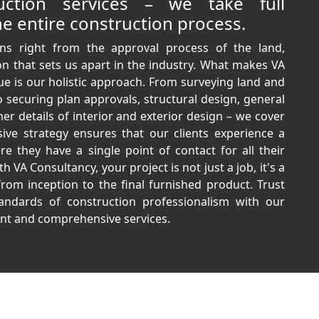
ruction services – we take full
e entire construction process.
ns right from the approval process of the land,
n that sets us apart in the industry. What makes VA
ue is our holistic approach. From surveying land and
o securing plan approvals, structural design, general
ner details of interior and exterior design – we cover
sive strategy ensures that our clients experience a
e they have a single point of contact for all their
 VA Consultancy, your project is not just a job, it's a
from inception to the final furnished product. Trust
andards of construction professionalism with our
t and comprehensive services.