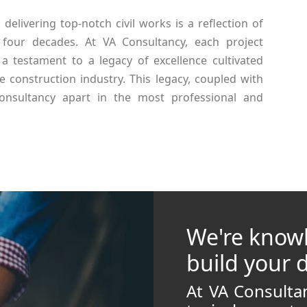
elivering top-notch civil works is a reflection of
 four decades. At VA Consultancy, each project
a testament to a legacy of excellence cultivated
e construction industry. This legacy, coupled with
Consultancy apart in the most professional and
We're know
build your
At VA Consult