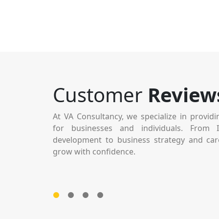
Their attention to detail and dedication to qual
Customer
Review
impressed me. Every step of the process was well-
and transparent. It’s rare to find a team that’s both 
At VA Consultancy, we specialize in providi
sound and easy to work with. Outstanding service ove
for businesses and individuals. From 
development to business strategy and car
grow with confidence.
Vijaya Subramaniyan
CEO