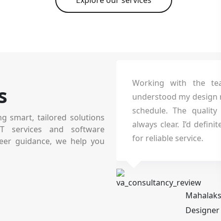
Explore our services
ity really
Working with the team was a fanta
s
structured
understood my design needs and delive
technically
schedule. The quality was top-tier
ng smart, tailored solutions
rall.
always clear. I’d definitely recommen
IT services and software
for reliable service.
eer guidance, we help you
Mahalakshmi Sundharara
Designer